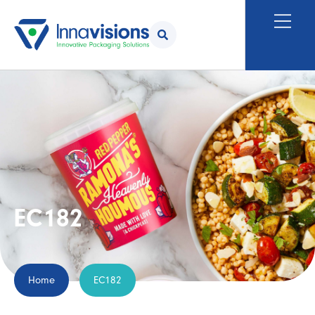
EC182
Home
EC182