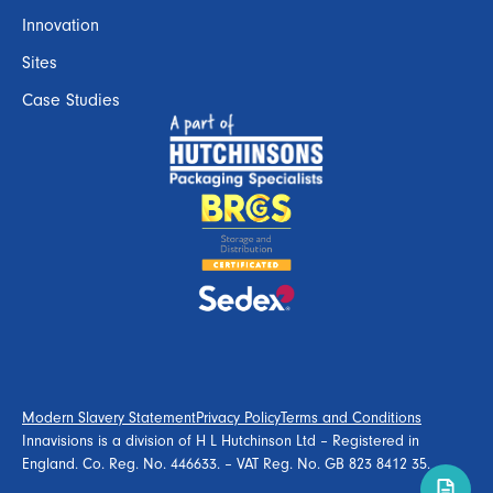
Innovation
Sites
Case Studies
Modern Slavery Statement
Privacy Policy
Terms and Conditions
Innavisions is a division of H L Hutchinson Ltd – Registered in
England. Co. Reg. No. 446633. – VAT Reg. No. GB 823 8412 35.