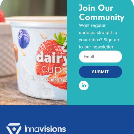
Join Our
Community
Want regular
updates straight to
your inbox? Sign up
to our newsletter!
SUBMIT