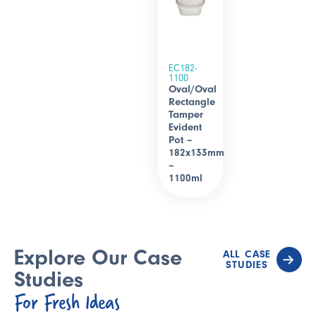
EC182-
1100
Oval/Oval
Rectangle
Tamper
Evident
Pot –
182x133mm
–
1100ml
Explore Our Case
ALL CASE
STUDIES
Studies
For Fresh Ideas