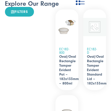
Explore Our Range
FILTERS
EC182-
EC182-
800
D
Oval/Oval
Oval/Oval
Rectangle
Rectangle
Tamper
Tamper
Evident
Evident
Pot –
Standard
182x133mm
Lid –
– 800ml
182x133mm