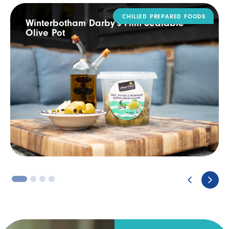
DAIRY
Rodda’s Tamper Evident Catering Pack
3
4