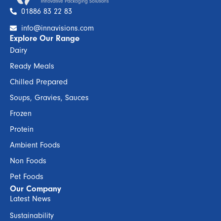
01886 83 22 83
info@innavisions.com
Explore Our Range
Dairy
Ready Meals
Chilled Prepared
Soups, Gravies, Sauces
Frozen
Protein
Ambient Foods
Non Foods
Pet Foods
Our Company
Latest News
Sustainability