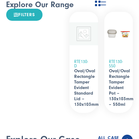
Explore Our Range
FILTERS
RTE130-
RTE130-
D
550
Oval/Oval
Oval/Oval
Rectangle
Rectangle
Tamper
Tamper
Evident
Evident
Standard
Pot –
Lid –
130x103mm
130x103mm
– 550ml
ALL CASE