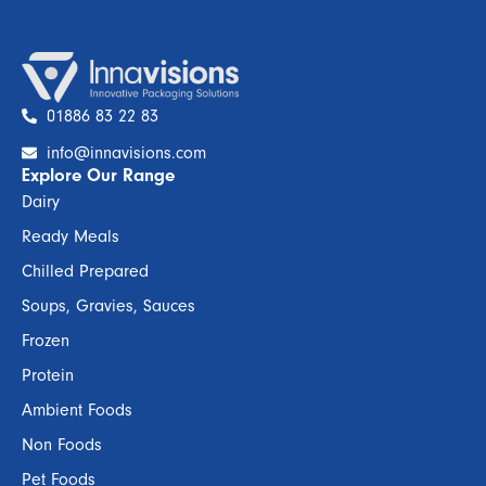
01886 83 22 83
info@innavisions.com
Explore Our Range
Dairy
Ready Meals
Chilled Prepared
Soups, Gravies, Sauces
Frozen
Protein
Ambient Foods
Non Foods
Pet Foods