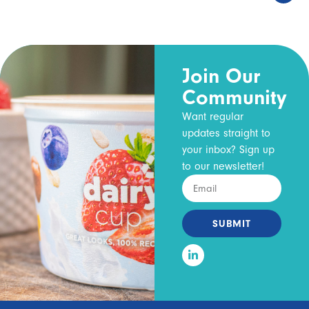
Join Our
Community
Want regular
updates straight to
your inbox? Sign up
to our newsletter!
SUBMIT