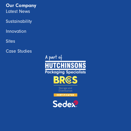
Our Company
Latest News
Sustainability
Innovation
Sites
Case Studies