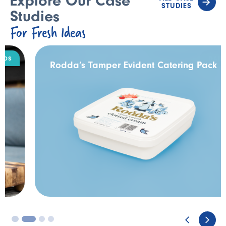
Explore Our Case
STUDIES
Studies
For Fresh Ideas
DAIRY
Rodda’s Tamper Evident Catering Pack
3
4