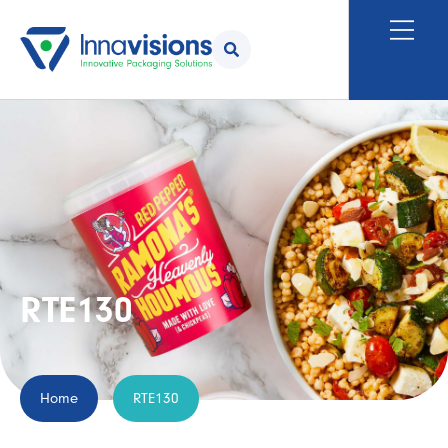
RTE130
Home
RTE130