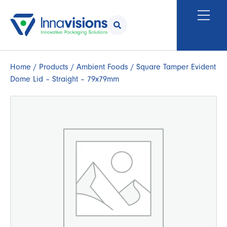
Home
/
Products
/
Ambient Foods
/ Square Tamper Evident
Dome Lid – Straight – 79x79mm