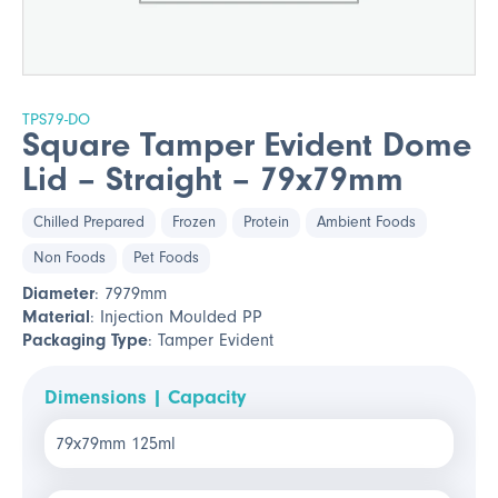
TPS79-DO
Square Tamper Evident Dome
Lid – Straight – 79x79mm
Chilled Prepared
Frozen
Protein
Ambient Foods
Non Foods
Pet Foods
Diameter
: 7979mm
Material
: Injection Moulded PP
Packaging Type
: Tamper Evident
Dimensions | Capacity
79x79mm 125ml