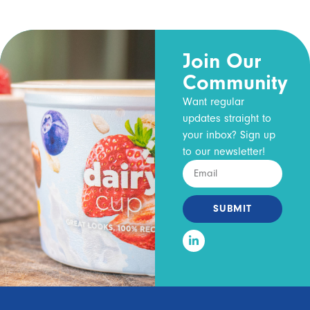
Join Our
Community
Want regular
updates straight to
your inbox? Sign up
to our newsletter!
SUBMIT