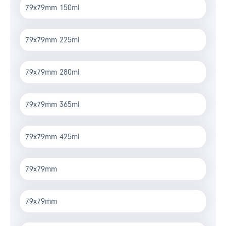
79x79mm 150ml
79x79mm 225ml
79x79mm 280ml
79x79mm 365ml
79x79mm 425ml
79x79mm
79x79mm