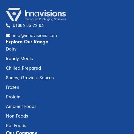
01886 83 22 83
info@innavisions.com
Explore Our Range
Dairy
Ready Meals
Chilled Prepared
Soups, Gravies, Sauces
Frozen
Protein
Ambient Foods
Non Foods
Pet Foods
Our Company