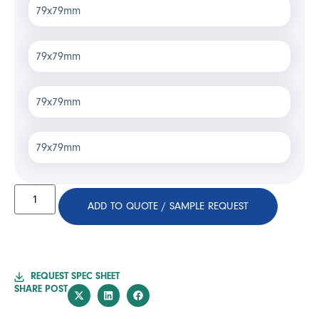
79x79mm
79x79mm
79x79mm
79x79mm
ADD TO QUOTE / SAMPLE REQUEST
REQUEST SPEC SHEET
SHARE POST