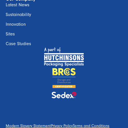
Latest News
Sustainability
Innovation
Sites
Case Studies
Modern Slavery Statement
Privacy Policy
Terms and Conditions