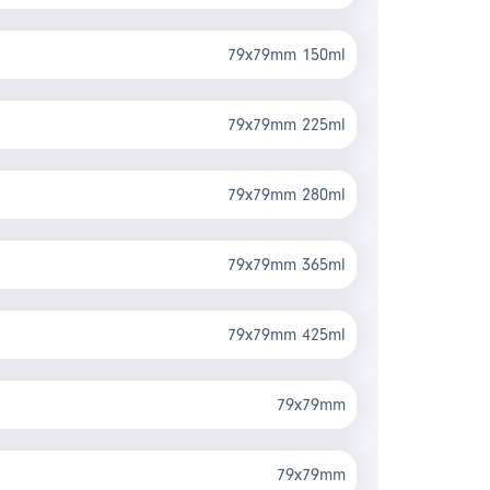
79x79mm 150ml
79x79mm 225ml
79x79mm 280ml
79x79mm 365ml
79x79mm 425ml
79x79mm
79x79mm