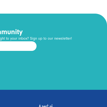
mmunity
ght to your inbox? Sign up to our newsletter!