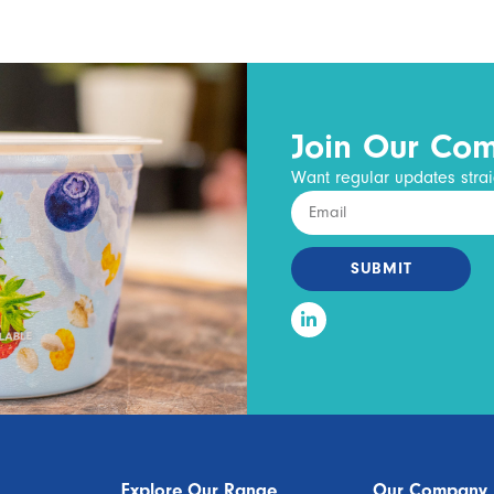
Join Our Co
Want regular updates strai
SUBMIT
Explore Our Range
Our Company