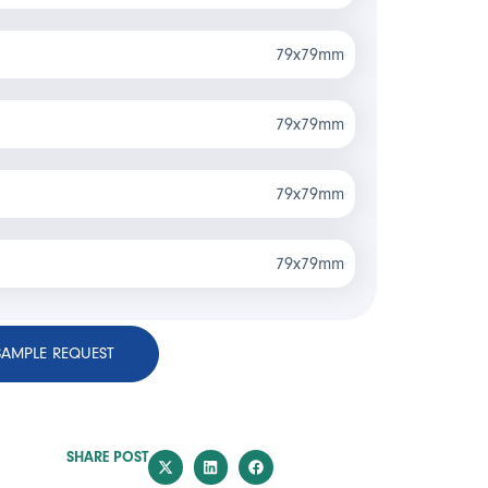
79x79mm
79x79mm
79x79mm
79x79mm
SAMPLE REQUEST
SHARE POST