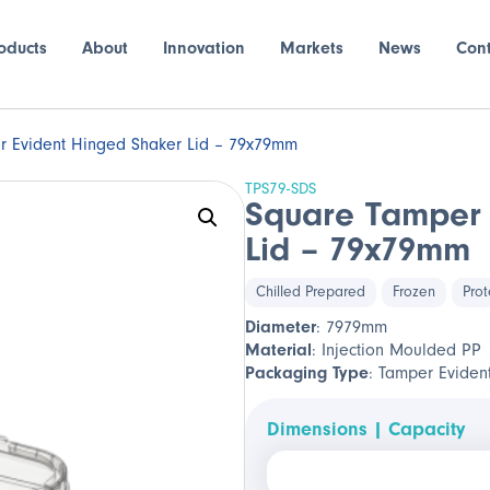
oducts
About
Innovation
Markets
News
Con
r Evident Hinged Shaker Lid – 79x79mm
TPS79-SDS
Square Tamper 
Lid – 79x79mm
Chilled Prepared
Frozen
Prot
Diameter
: 7979mm
Material
: Injection Moulded PP
Packaging Type
: Tamper Eviden
Dimensions | Capacity