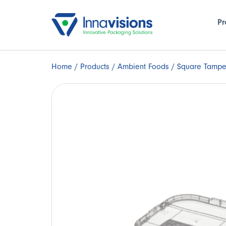
Pr
Home
/
Products
/
Ambient Foods
/ Square Tampe