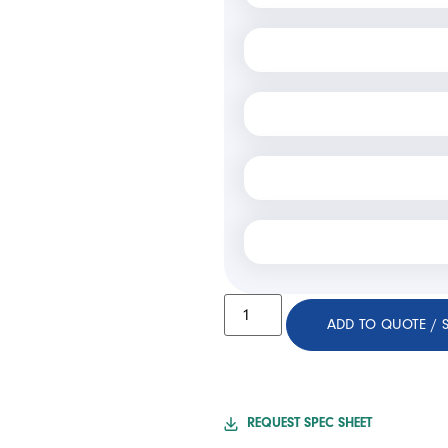
ADD TO QUOTE / 
REQUEST SPEC SHEET