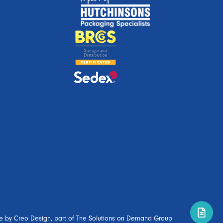
e by
Creo Design
, part of
The Solutions on Demand Group