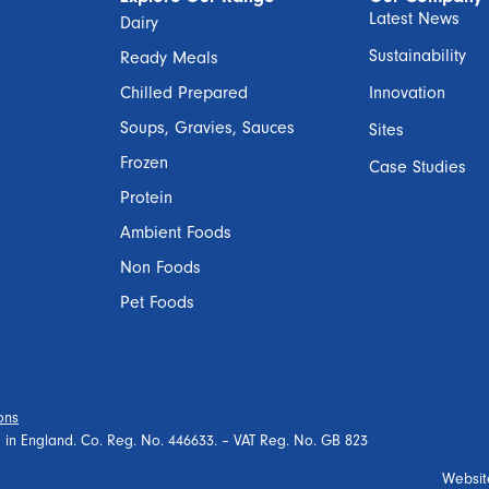
Latest News
Dairy
Sustainability
Ready Meals
Chilled Prepared
Innovation
Soups, Gravies, Sauces
Sites
Frozen
Case Studies
Protein
Ambient Foods
Non Foods
Pet Foods
ons
ed in England. Co. Reg. No. 446633. – VAT Reg. No. GB 823
Websit