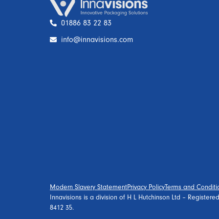
01886 83 22 83
info@innavisions.com
Modern Slavery Statement
Privacy Policy
Terms and Conditi
Innavisions is a division of H L Hutchinson Ltd – Register
8412 35.