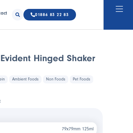
tact
01886 83 22 83
Evident Hinged Shaker
ein
Ambient Foods
Non Foods
Pet Foods
t
79x79mm 125ml