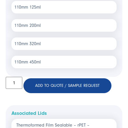
110mm 125ml
110mm 200ml
110mm 320ml
110mm 450ml
ADD TO QUOTE / SAMPLE REQUEST
Associated Lids
Thermoformed Film Sealable – rPET –