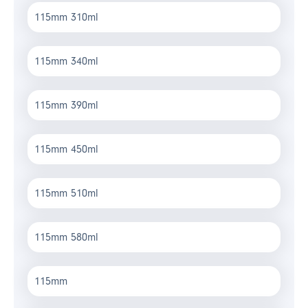
115mm 310ml
115mm 340ml
115mm 390ml
115mm 450ml
115mm 510ml
115mm 580ml
115mm