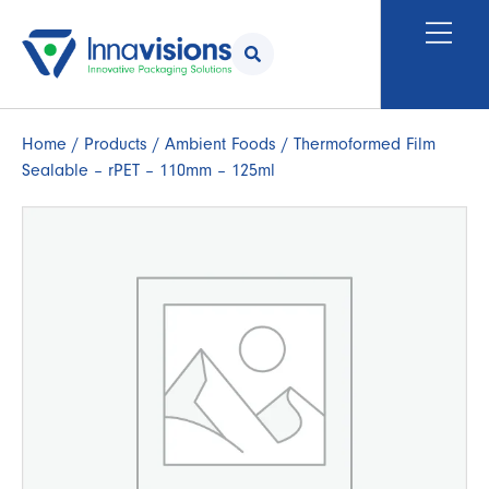
Home
/
Products
/
Ambient Foods
/ Thermoformed Film
Sealable – rPET – 110mm – 125ml