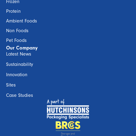
Frozen
Protein
Ambient Foods
Non Foods
Pet Foods
Our Company
Latest News
Sustainability
Innovation
Sites
Case Studies