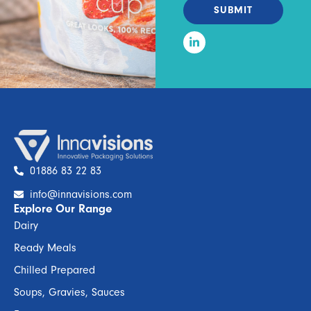
SUBMIT
01886 83 22 83
info@innavisions.com
Explore Our Range
Dairy
Ready Meals
Chilled Prepared
Soups, Gravies, Sauces