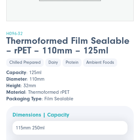
H096-32
Thermoformed Film Sealable
– rPET – 110mm – 125ml
Chilled Prepared
Dairy
Protein
Ambient Foods
Capacity
: 125ml
Diameter
: 110mm
Height
: 32mm
Material
: Thermoformed rPET
Packaging Type
: Film Sealable
Dimensions | Capacity
115mm 250ml