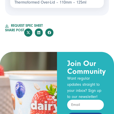
Thermoformed Over-Lid – 110mm – 125ml
REQUEST SPEC SHEET
SHARE POST
Join Our
Community
Want regular
updates straight to
your inbox? Sign up
to our newsletter!