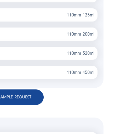
110mm 125ml
110mm 200ml
110mm 320ml
110mm 450ml
SAMPLE REQUEST