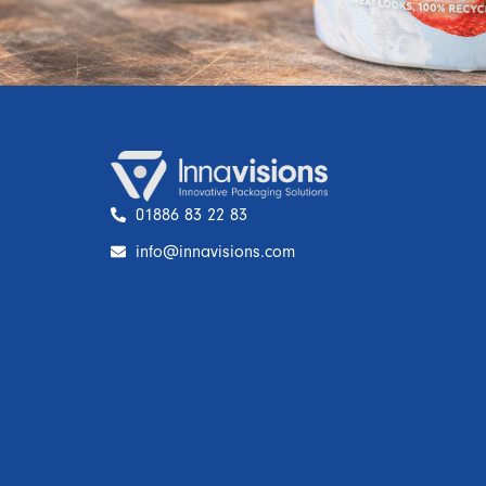
01886 83 22 83
info@innavisions.com