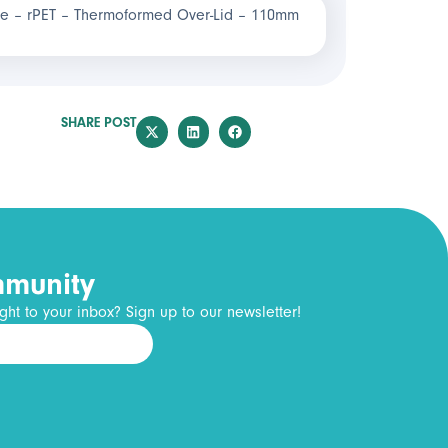
e – rPET – Thermoformed Over-Lid – 110mm
SHARE POST
mmunity
ght to your inbox? Sign up to our newsletter!