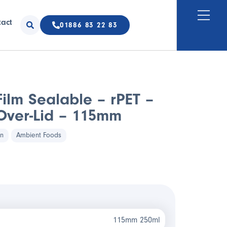
tact
01886 83 22 83
ilm Sealable – rPET –
ver-Lid – 115mm
in
Ambient Foods
115mm 250ml