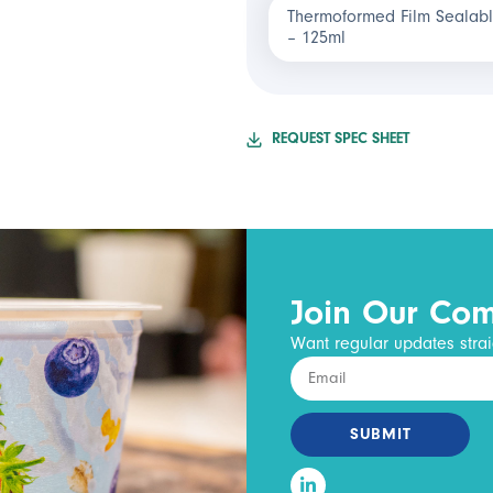
Thermoformed Film Sealabl
– 125ml
REQUEST SPEC SHEET
Join Our Co
Want regular updates strai
SUBMIT