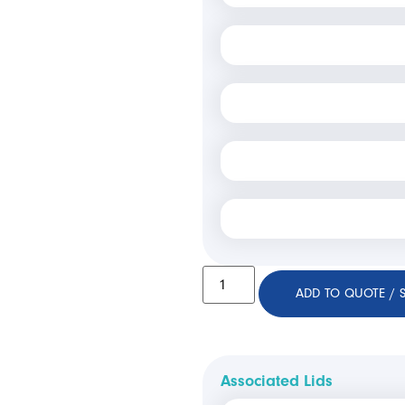
ADD TO QUOTE / 
Associated Lids