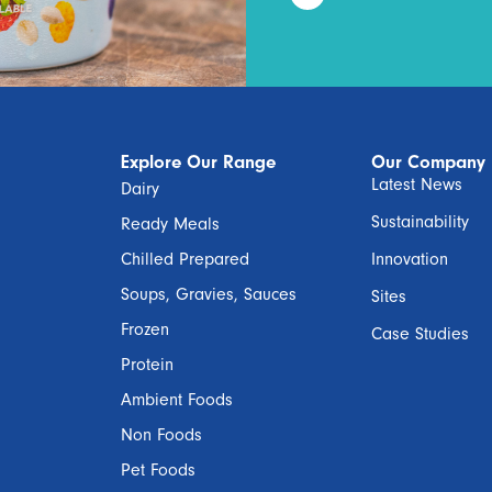
Explore Our Range
Our Company
Latest News
Dairy
Sustainability
Ready Meals
Chilled Prepared
Innovation
Soups, Gravies, Sauces
Sites
Frozen
Case Studies
Protein
Ambient Foods
Non Foods
Pet Foods