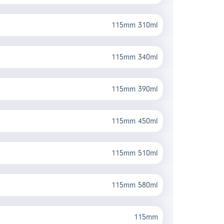
115mm 310ml
115mm 340ml
115mm 390ml
115mm 450ml
115mm 510ml
115mm 580ml
115mm