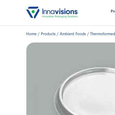
Pr
Home
/
Products
/
Ambient Foods
/ Thermoformed 