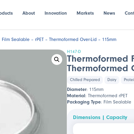
oducts
About
Innovation
Markets
News
Con
Film Sealable – rPET – Thermoformed Over-Lid – 115mm
H147-D
Thermoformed F
Thermoformed O
Chilled Prepared
Dairy
Prote
Diameter
: 115mm
Material
: Thermoformed rPET
Packaging Type
: Film Sealable
Dimensions | Capacity