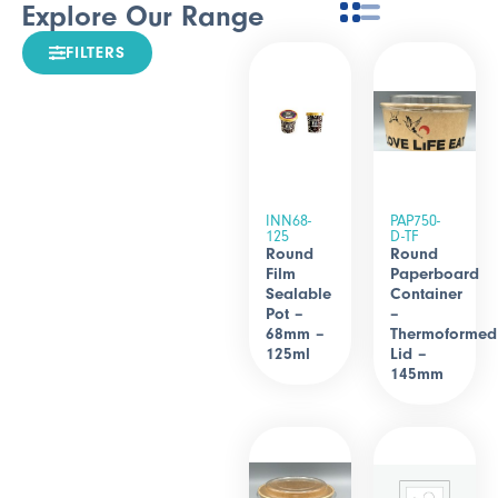
Explore Our Range
FILTERS
INN68-
PAP750-
125
D-TF
Round
Round
Film
Paperboard
Sealable
Container
Pot –
–
68mm –
Thermoformed
125ml
Lid –
145mm