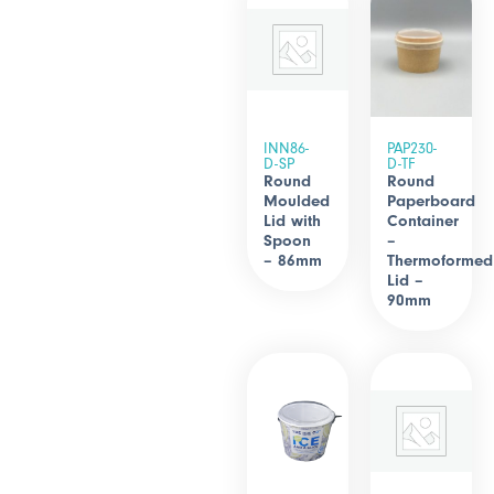
INN86-
PAP230-
D-SP
D-TF
Round
Round
Moulded
Paperboard
Lid with
Container
Spoon
–
– 86mm
Thermoformed
Lid –
90mm