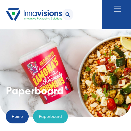
Paperboard
Home
Paperboard