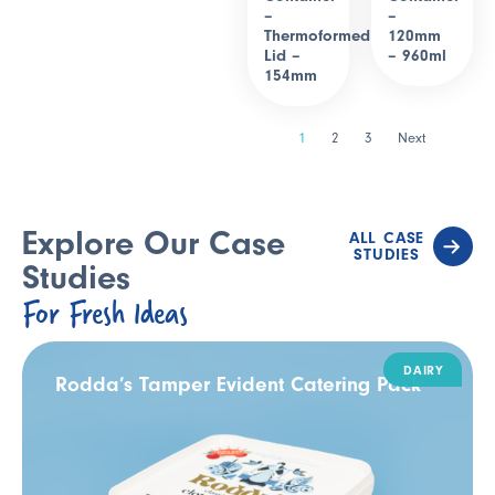
–
–
Thermoformed
120mm
Lid –
– 960ml
154mm
1
2
3
Next
Explore Our Case
ALL CASE
STUDIES
Studies
For Fresh Ideas
DAIRY
Rodda’s Tamper Evident Catering Pack