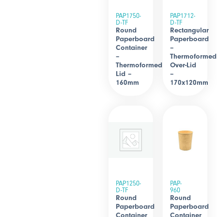
PAP1750-
PAP1712-
D-TF
D-TF
Round
Rectangular
Paperboard
Paperboard
Container
–
–
Thermoformed
Thermoformed
Over-Lid
Lid –
–
160mm
170x120mm
PAP1250-
PAP-
D-TF
960
Round
Round
Paperboard
Paperboard
Container
Container