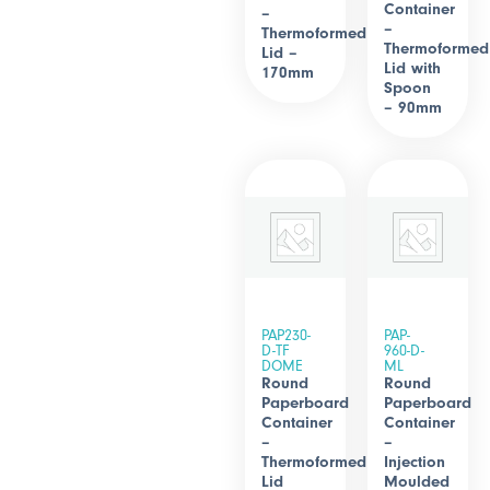
Container
–
–
Thermoformed
Thermoformed
Lid –
Lid with
170mm
Spoon
– 90mm
PAP230-
PAP-
D-TF
960-D-
DOME
ML
Round
Round
Paperboard
Paperboard
Container
Container
–
–
Thermoformed
Injection
Lid
Moulded