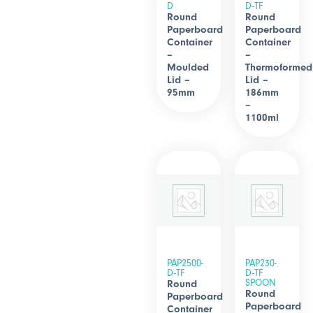
D
D-TF
Round
Round
Paperboard
Paperboard
Container
Container
–
–
Moulded
Thermoformed
Lid –
Lid –
95mm
186mm
–
1100ml
PAP2500-
PAP230-
D-TF
D-TF
SPOON
Round
Round
Paperboard
Paperboard
Container