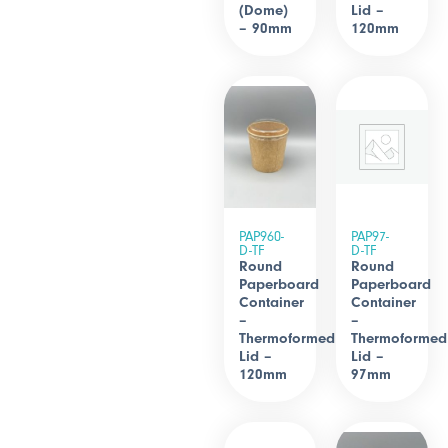
(Dome)
Lid –
– 90mm
120mm
PAP960-
PAP97-
D-TF
D-TF
Round
Round
Paperboard
Paperboard
Container
Container
–
–
Thermoformed
Thermoformed
Lid –
Lid –
120mm
97mm