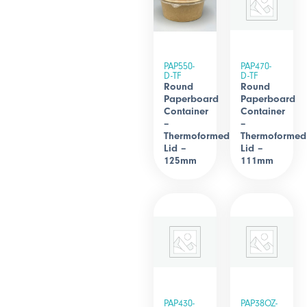
PAP550-
PAP470-
D-TF
D-TF
Round
Round
Paperboard
Paperboard
Container
Container
–
–
Thermoformed
Thermoformed
Lid –
Lid –
125mm
111mm
PAP430-
PAP38OZ-