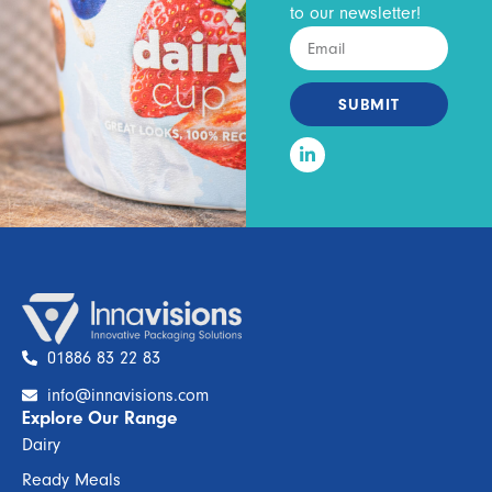
to our newsletter!
SUBMIT
01886 83 22 83
info@innavisions.com
Explore Our Range
Dairy
Ready Meals