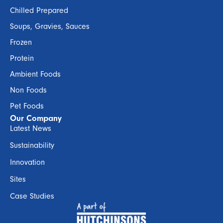
Chilled Prepared
Soups, Gravies, Sauces
Frozen
Protein
Ambient Foods
Non Foods
Pet Foods
Our Company
Latest News
Sustainability
Innovation
Sites
Case Studies