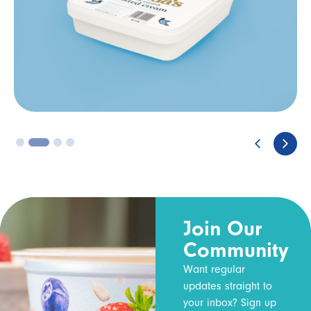
3
4
Join Our
Community
Want regular
updates straight to
your inbox? Sign up